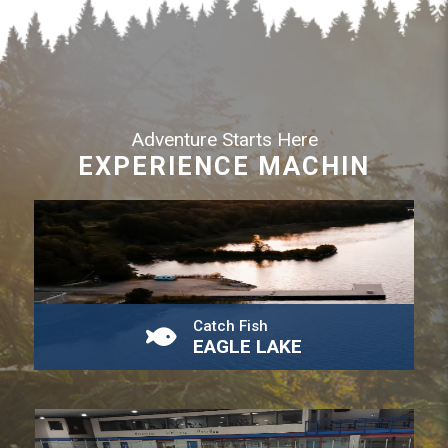
Adventure Starts Here
EXPERIENCE MACHIN
Catch Fish
EAGLE LAKE