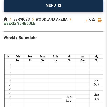
MENU
A
SERVICES
WOODLAND ARENA
A
A
WEEKLY SCHEDULE
Weekly Schedule