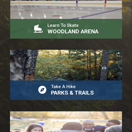
Learn To Skate
WOODLAND ARENA
Take A Hike
PARKS & TRAILS