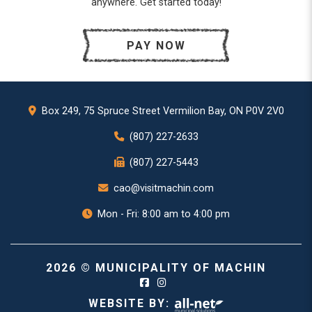
anywhere. Get started today!
PAY NOW
Box 249, 75 Spruce Street Vermilion Bay, ON P0V 2V0
(807) 227-2633
(807) 227-5443
cao@visitmachin.com
Mon - Fri: 8:00 am to 4:00 pm
2026 © MUNICIPALITY OF MACHIN
WEBSITE BY: