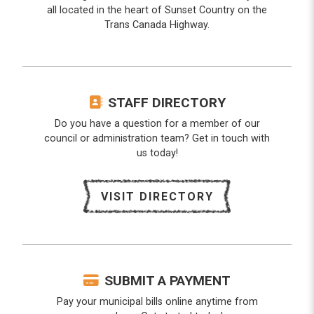
all located in the heart of Sunset Country on the
Trans Canada Highway.
STAFF DIRECTORY
Do you have a question for a member of our
council or administration team? Get in touch with
us today!
VISIT DIRECTORY
SUBMIT A PAYMENT
Pay your municipal bills online anytime from