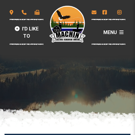
I'D LIKE
MENU
TO