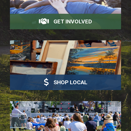
GET INVOLVED
SHOP LOCAL