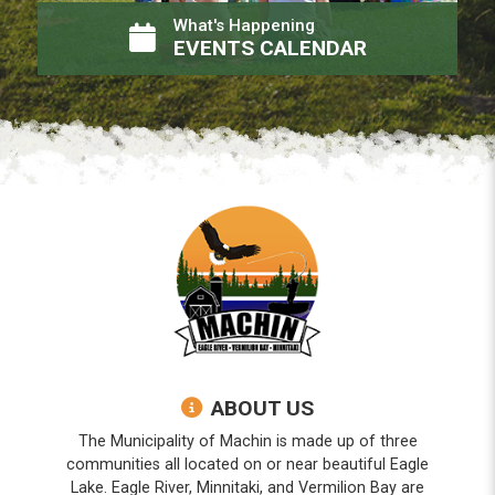
What's Happening
EVENTS CALENDAR
ABOUT US
The Municipality of Machin is made up of three
communities all located on or near beautiful Eagle
Lake. Eagle River, Minnitaki, and Vermilion Bay are