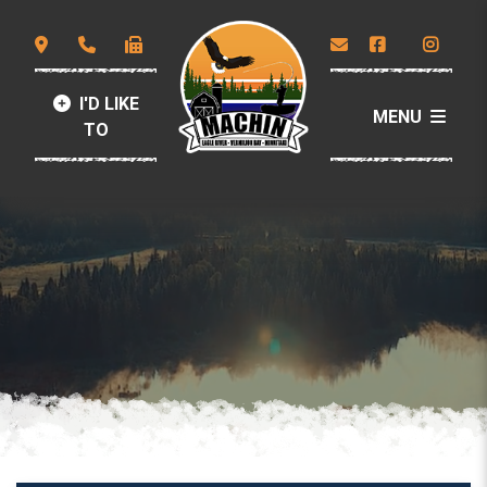
I'D LIKE
MENU
TO