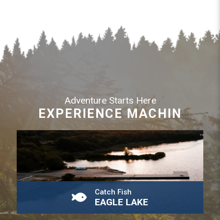
Adventure Starts Here
EXPERIENCE MACHIN
Catch Fish
EAGLE LAKE