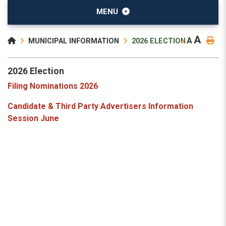
MENU
A
A
MUNICIPAL INFORMATION
2026 ELECTION
A
2026 Election
Filing Nominations 2026
Candidate & Third Party Advertisers Information
Session June