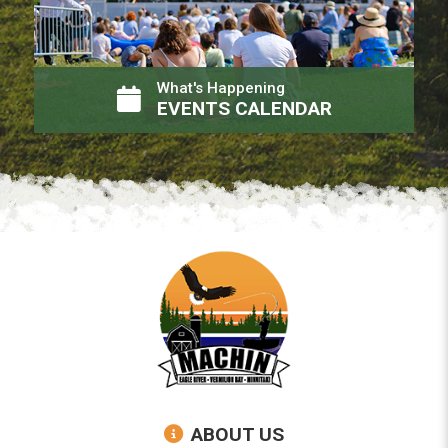
What's Happening
EVENTS CALENDAR
ABOUT US