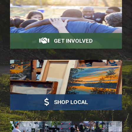
GET INVOLVED
SHOP LOCAL