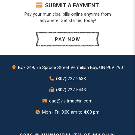
SUBMIT A PAYMENT
Pay your municipal bills online anytime from
anywhere. Get started today!
PAY NOW
Box 249, 75 Spruce Street Vermilion Bay, ON P0V 2V0
(807) 227-2633
(807) 227-5443
cao@visitmachin.com
Mon - Fri: 8:00 am to 4:00 pm