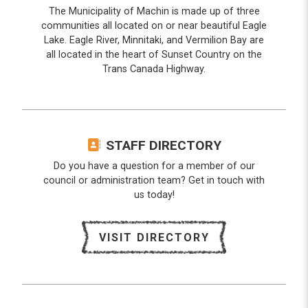
The Municipality of Machin is made up of three
communities all located on or near beautiful Eagle
Lake. Eagle River, Minnitaki, and Vermilion Bay are
all located in the heart of Sunset Country on the
Trans Canada Highway.
STAFF DIRECTORY
Do you have a question for a member of our
council or administration team? Get in touch with
us today!
VISIT DIRECTORY