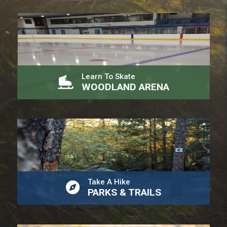
Learn To Skate
WOODLAND ARENA
Take A Hike
PARKS & TRAILS