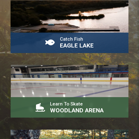
Catch Fish
EAGLE LAKE
Learn To Skate
WOODLAND ARENA