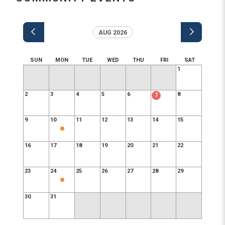
AUG 2026
SUN
MON
TUE
WED
THU
FRI
SAT
1
2
3
4
5
6
8
7
9
10
11
12
13
14
15
16
17
18
19
20
21
22
23
24
25
26
27
28
29
30
31