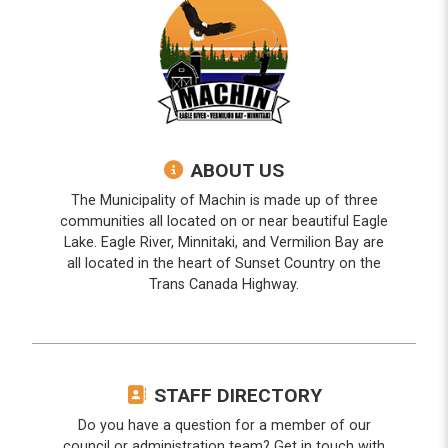
ABOUT US
The Municipality of Machin is made up of three
communities all located on or near beautiful Eagle
Lake. Eagle River, Minnitaki, and Vermilion Bay are
all located in the heart of Sunset Country on the
Trans Canada Highway.
STAFF DIRECTORY
Do you have a question for a member of our
council or administration team? Get in touch with