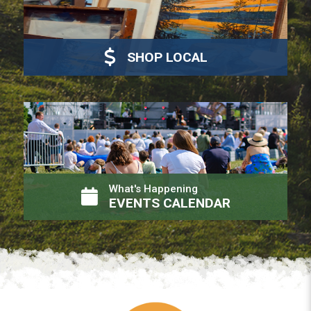
SHOP LOCAL
What's Happening
EVENTS CALENDAR