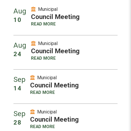
Municipal
Aug
Council Meeting
10
READ MORE
Municipal
Aug
Council Meeting
24
READ MORE
Municipal
Sep
Council Meeting
14
READ MORE
Municipal
Sep
Council Meeting
28
READ MORE