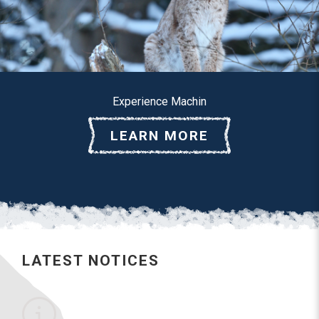
Experience Machin
LEARN MORE
LATEST NOTICES
No notices posted this time