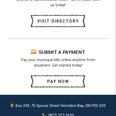
us today!
VISIT DIRECTORY
SUBMIT A PAYMENT
Pay your municipal bills online anytime from
anywhere. Get started today!
PAY NOW
Box 249, 75 Spruce Street Vermilion Bay, ON P0V 2V0
(807) 227-2633