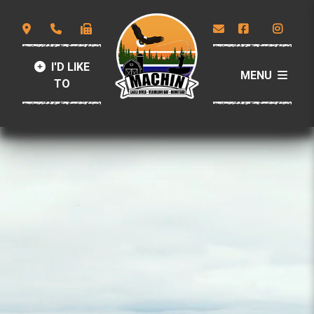
I'D LIKE
MENU
TO