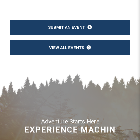
SUBMIT AN EVENT
VIEW ALL EVENTS
Adventure Starts Here
EXPERIENCE MACHIN