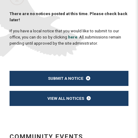
There are no notices posted at this time. Please check back
later!
If you have a local notice that you would like to submit to our
office, you can do so by clicking
here
. All submissions remain
pending until approved by the site administrator.
SUBMIT A NOTICE
VIEW ALL NOTICES
COMMUNITY EVENTS