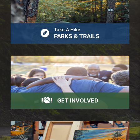
Take A Hike
PARKS & TRAILS
GET INVOLVED